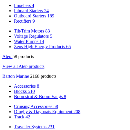
Impellers
4
Inboard Starters
24
Outboard Starters
189
Rectifiers
9
Tilt/Trim Motors
83
Voltage Regulators
5
Water Pumps
14
Zeus High Energy Products
65
Atep
58 products
View all Atep products
Barton Marine
2168 products
Accessories
8
Blocks
510
Boomstrut & Boom Vangs
8
Cruising Accessories
58
Dinghy & Dayboats Equipment
208
Track
42
Traveller Systems
231