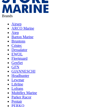
Brands
Airsep
ARCO Marine
Atep
Barton Marine
Bruntons
Cristec
Dessalator
EWOL
Fleetguard
GenSet
GFN
GIANNESCHI
Headhunter
Lewmar
Lifeline
Lofrans
Multiflex Marine
Parker Racor
Pentair
PERKO