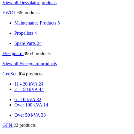
View all Dessalator products
EWOL
66 products
Maintenance Products
5
Propellers
4
Spare Parts
24
Fleetguard
3963 products
View all Fleetguard products
GenSet
304 products
11 - 20 kVA
24
21 - 50 kVA
44
6 - 10 kVA
32
Over 100 kVA
14
Over 50 kVA
38
GFN
22 products