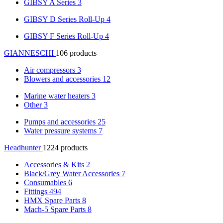
GIBSY A Series
3
GIBSY D Series Roll-Up
4
GIBSY F Series Roll-Up
4
GIANNESCHI
106 products
Air compressors
3
Blowers and accessories
12
Marine water heaters
3
Other
3
Pumps and accessories
25
Water pressure systems
7
Headhunter
1224 products
Accessories & Kits
2
Black/Grey Water Accessories
7
Consumables
6
Fittings
494
HMX Spare Parts
8
Mach-5 Spare Parts
8