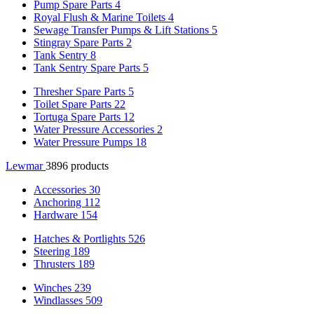
Pump Spare Parts
4
Royal Flush & Marine Toilets
4
Sewage Transfer Pumps & Lift Stations
5
Stingray Spare Parts
2
Tank Sentry
8
Tank Sentry Spare Parts
5
Thresher Spare Parts
5
Toilet Spare Parts
22
Tortuga Spare Parts
12
Water Pressure Accessories
2
Water Pressure Pumps
18
Lewmar
3896 products
Accessories
30
Anchoring
112
Hardware
154
Hatches & Portlights
526
Steering
189
Thrusters
189
Winches
239
Windlasses
509