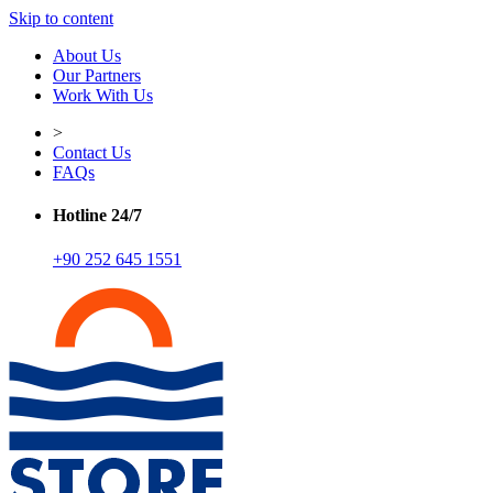
Skip to content
About Us
Our Partners
Work With Us
>
Contact Us
FAQs
Hotline 24/7
+90 252 645 1551