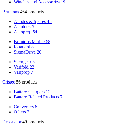
Winches and Accessories
19
Bruntons
464 products
Anodes & Spares
45
Autolock
5
Autoprop
54
Bruntons Marine
68
Ionguard
8
SigmaDrive
20
Sterngear
3
Varifold
22
Variprop
7
Cristec
56 products
Battery Chargers
12
Battery Related Products
7
Converters
6
Others
3
Dessalator
49 products