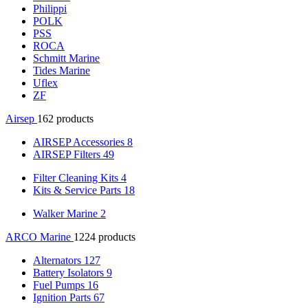
Philippi
POLK
PSS
ROCA
Schmitt Marine
Tides Marine
Uflex
ZF
Airsep
162 products
AIRSEP Accessories
8
AIRSEP Filters
49
Filter Cleaning Kits
4
Kits & Service Parts
18
Walker Marine
2
ARCO Marine
1224 products
Alternators
127
Battery Isolators
9
Fuel Pumps
16
Ignition Parts
67