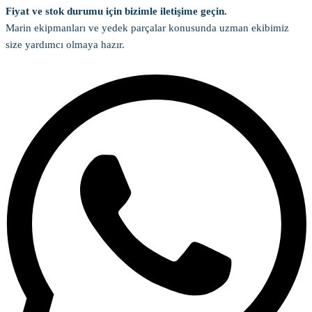
Fiyat ve stok durumu için bizimle iletişime geçin.
Marin ekipmanları ve yedek parçalar konusunda uzman ekibimiz
size yardımcı olmaya hazır.