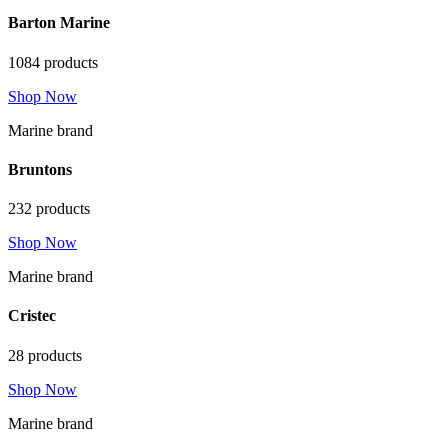
Barton Marine
1084 products
Shop Now
Marine brand
Bruntons
232 products
Shop Now
Marine brand
Cristec
28 products
Shop Now
Marine brand