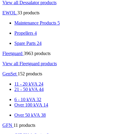
View all Dessalator products
EWOL
33 products
Maintenance Products
5
Propellers
4
Spare Parts
24
Fleetguard
3963 products
View all Fleetguard products
GenSet
152 products
11 - 20 kVA
24
21 - 50 kVA
44
6 - 10 kVA
32
Over 100 kVA
14
Over 50 kVA
38
GFN
11 products