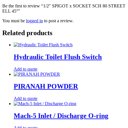
Be the first to review “1/2″ SPIGOT x SOCKET SCH 80 STREET
ELL 45°”
You must be
logged in
to post a review.
Related products
Hydraulic Toilet Flush Switch
Add to quote
PIRANAH POWDER
Add to quote
Mach-5 Inlet / Discharge O-ring
Add to quote