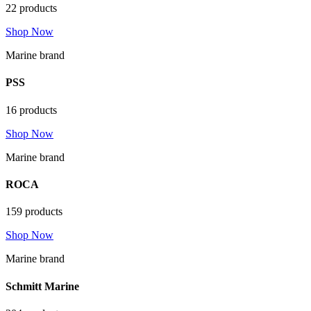
22 products
Shop Now
Marine brand
PSS
16 products
Shop Now
Marine brand
ROCA
159 products
Shop Now
Marine brand
Schmitt Marine