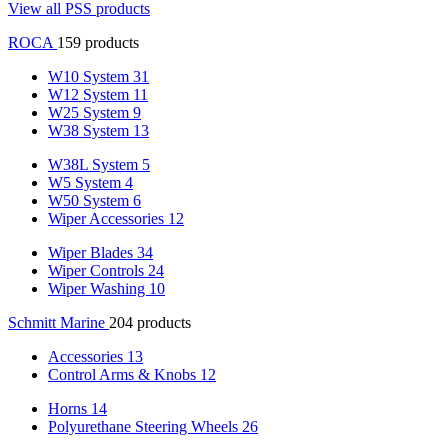
View all PSS products
ROCA
159 products
W10 System
31
W12 System
11
W25 System
9
W38 System
13
W38L System
5
W5 System
4
W50 System
6
Wiper Accessories
12
Wiper Blades
34
Wiper Controls
24
Wiper Washing
10
Schmitt Marine
204 products
Accessories
13
Control Arms & Knobs
12
Horns
14
Polyurethane Steering Wheels
26