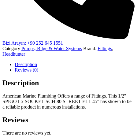
Bizi Arayın: +90 252 645 1551
Category
Pumps, Bilge & Water Systems
Brand:
Fittings
,
Headhunter
Description
Reviews (0)
Description
American Marine Plumbing Offers a range of Fittings. This 1/2″
SPIGOT x SOCKET SCH 80 STREET ELL 45° has shown to be
a reliable product in numerous installations.
Reviews
There are no reviews yet.