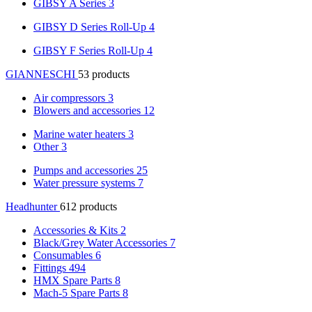
GIBSY A Series
3
GIBSY D Series Roll-Up
4
GIBSY F Series Roll-Up
4
GIANNESCHI
53 products
Air compressors
3
Blowers and accessories
12
Marine water heaters
3
Other
3
Pumps and accessories
25
Water pressure systems
7
Headhunter
612 products
Accessories & Kits
2
Black/Grey Water Accessories
7
Consumables
6
Fittings
494
HMX Spare Parts
8
Mach-5 Spare Parts
8