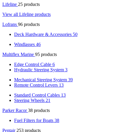
Lifeline
25 products
View all Lifeline products
Lofrans
96 products
Deck Hardware & Accessories
50
Windlasses
46
Multiflex Marine
95 products
Edge Control Cable
6
Hydraulic Steering System
3
Mechanical Steering System
39
Remote Control Levers
13
Standard Control Cables
13
Steering Wheels
21
Parker Racor
38 products
Fuel Filters for Boats
38
Pentair
253 products