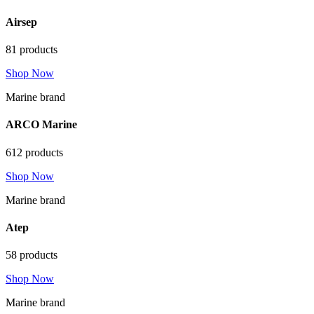
Airsep
81 products
Shop Now
Marine brand
ARCO Marine
612 products
Shop Now
Marine brand
Atep
58 products
Shop Now
Marine brand