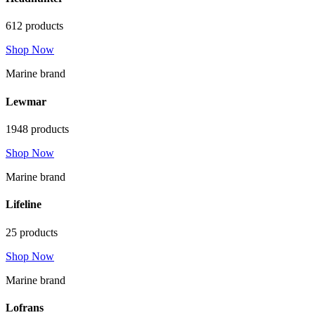
612 products
Shop Now
Marine brand
Lewmar
1948 products
Shop Now
Marine brand
Lifeline
25 products
Shop Now
Marine brand
Lofrans