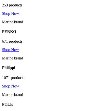
253 products
Shop Now
Marine brand
PERKO
671 products
Shop Now
Marine brand
Philippi
1071 products
Shop Now
Marine brand
POLK