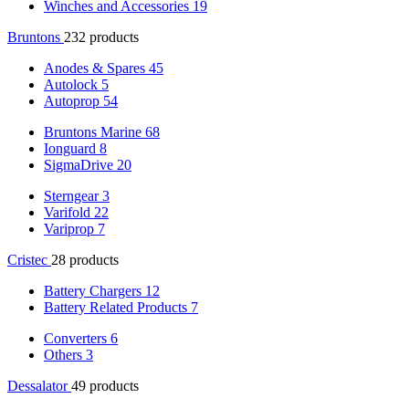
Winches and Accessories
19
Bruntons
232 products
Anodes & Spares
45
Autolock
5
Autoprop
54
Bruntons Marine
68
Ionguard
8
SigmaDrive
20
Sterngear
3
Varifold
22
Variprop
7
Cristec
28 products
Battery Chargers
12
Battery Related Products
7
Converters
6
Others
3
Dessalator
49 products