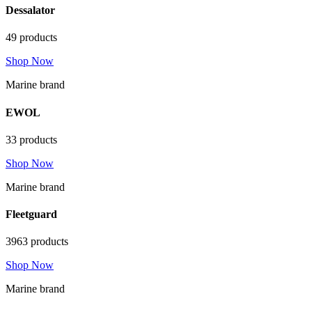
Dessalator
49 products
Shop Now
Marine brand
EWOL
33 products
Shop Now
Marine brand
Fleetguard
3963 products
Shop Now
Marine brand