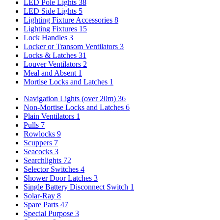
LED Pole Lights
38
LED Side Lights
5
Lighting Fixture Accessories
8
Lighting Fixtures
15
Lock Handles
3
Locker or Transom Ventilators
3
Locks & Latches
31
Louver Ventilators
2
Meal and Absent
1
Mortise Locks and Latches
1
Navigation Lights (over 20m)
36
Non-Mortise Locks and Latches
6
Plain Ventilators
1
Pulls
7
Rowlocks
9
Scuppers
7
Seacocks
3
Searchlights
72
Selector Switches
4
Shower Door Latches
3
Single Battery Disconnect Switch
1
Solar-Ray
8
Spare Parts
47
Special Purpose
3