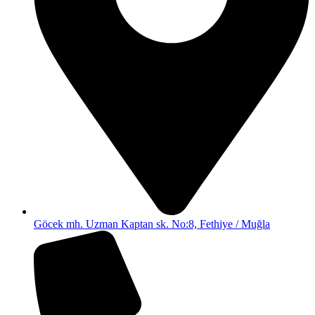
Göcek mh. Uzman Kaptan sk. No:8, Fethiye / Muğla