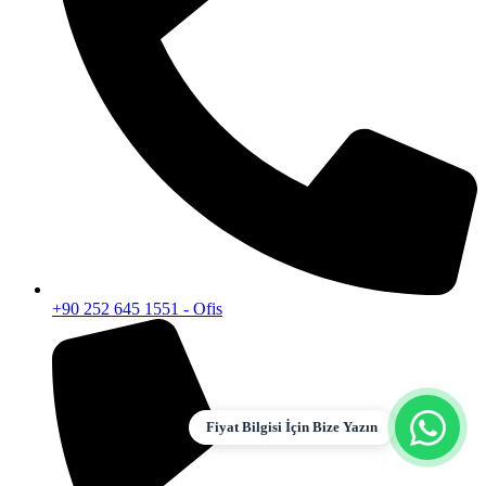
+90 252 645 1551 - Ofis
Fiyat Bilgisi İçin Bize Yazın