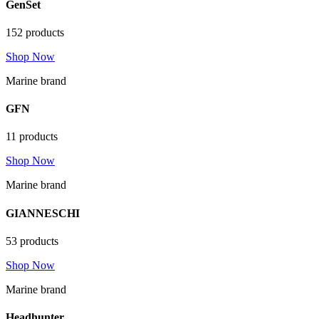
GenSet
152 products
Shop Now
Marine brand
GFN
11 products
Shop Now
Marine brand
GIANNESCHI
53 products
Shop Now
Marine brand
Headhunter