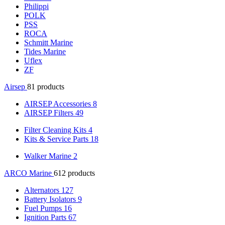
Philippi
POLK
PSS
ROCA
Schmitt Marine
Tides Marine
Uflex
ZF
Airsep
81 products
AIRSEP Accessories
8
AIRSEP Filters
49
Filter Cleaning Kits
4
Kits & Service Parts
18
Walker Marine
2
ARCO Marine
612 products
Alternators
127
Battery Isolators
9
Fuel Pumps
16
Ignition Parts
67