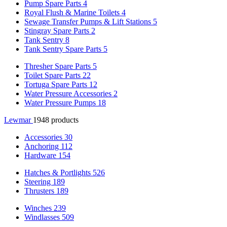
Pump Spare Parts
4
Royal Flush & Marine Toilets
4
Sewage Transfer Pumps & Lift Stations
5
Stingray Spare Parts
2
Tank Sentry
8
Tank Sentry Spare Parts
5
Thresher Spare Parts
5
Toilet Spare Parts
22
Tortuga Spare Parts
12
Water Pressure Accessories
2
Water Pressure Pumps
18
Lewmar
1948 products
Accessories
30
Anchoring
112
Hardware
154
Hatches & Portlights
526
Steering
189
Thrusters
189
Winches
239
Windlasses
509