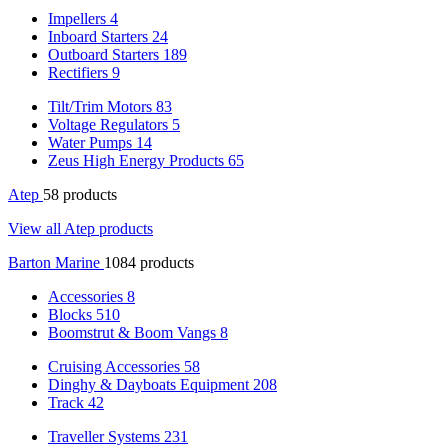
Impellers
4
Inboard Starters
24
Outboard Starters
189
Rectifiers
9
Tilt/Trim Motors
83
Voltage Regulators
5
Water Pumps
14
Zeus High Energy Products
65
Atep
58 products
View all Atep products
Barton Marine
1084 products
Accessories
8
Blocks
510
Boomstrut & Boom Vangs
8
Cruising Accessories
58
Dinghy & Dayboats Equipment
208
Track
42
Traveller Systems
231