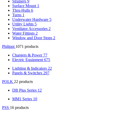
Strainers
9
Surface Mount
1
Thru-Hulls
6
Turns
1
Underwater Hardware
5
Utility Lights
5
Ventilator Accessories
2
Water Fittings
2
Window and Door Stops
2
Philippi
1071 products
Chargers & Power
77
Electric Equipment
675
Lighting & Indicators
22
Panels & Switches
297
POLK
22 products
DB Plus Series
12
MM1 Series
10
PSS
16 products