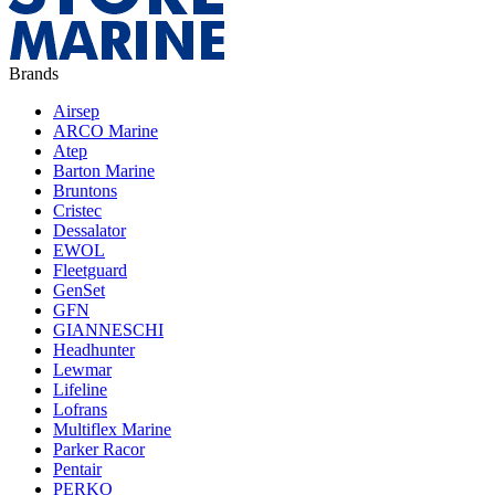
Brands
Airsep
ARCO Marine
Atep
Barton Marine
Bruntons
Cristec
Dessalator
EWOL
Fleetguard
GenSet
GFN
GIANNESCHI
Headhunter
Lewmar
Lifeline
Lofrans
Multiflex Marine
Parker Racor
Pentair
PERKO