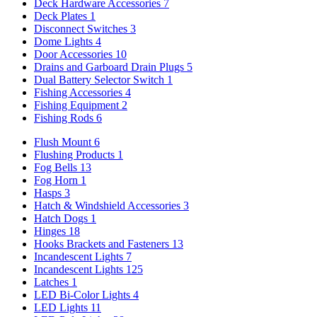
Deck Hardware Accessories
7
Deck Plates
1
Disconnect Switches
3
Dome Lights
4
Door Accessories
10
Drains and Garboard Drain Plugs
5
Dual Battery Selector Switch
1
Fishing Accessories
4
Fishing Equipment
2
Fishing Rods
6
Flush Mount
6
Flushing Products
1
Fog Bells
13
Fog Horn
1
Hasps
3
Hatch & Windshield Accessories
3
Hatch Dogs
1
Hinges
18
Hooks Brackets and Fasteners
13
Incandescent Lights
7
Incandescent Lights
125
Latches
1
LED Bi-Color Lights
4
LED Lights
11