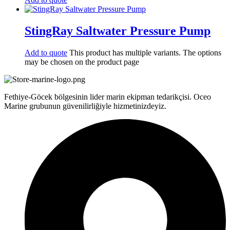
StingRay Saltwater Pressure Pump
Add to quote
This product has multiple variants. The options
may be chosen on the product page
Fethiye-Göcek bölgesinin lider marin ekipman tedarikçisi. Oceo
Marine grubunun güvenilirliğiyle hizmetinizdeyiz.