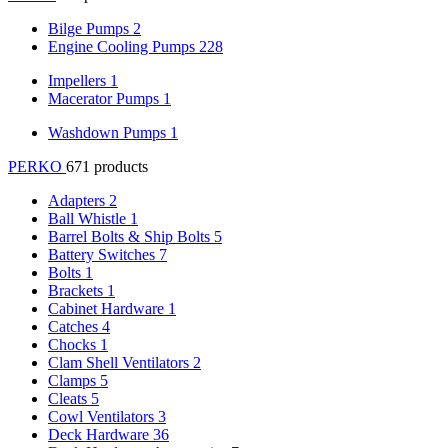
Bilge Pumps
2
Engine Cooling Pumps
228
Impellers
1
Macerator Pumps
1
Washdown Pumps
1
PERKO
671 products
Adapters
2
Ball Whistle
1
Barrel Bolts & Ship Bolts
5
Battery Switches
7
Bolts
1
Brackets
1
Cabinet Hardware
1
Catches
4
Chocks
1
Clam Shell Ventilators
2
Clamps
5
Cleats
5
Cowl Ventilators
3
Deck Hardware
36