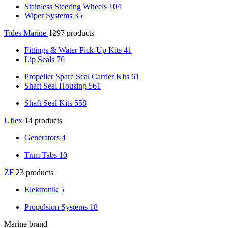
Stainless Steering Wheels
104
Wiper Systems
35
Tides Marine
1297 products
Fittings & Water Pick-Up Kits
41
Lip Seals
76
Propeller Spare Seal Carrier Kits
61
Shaft Seal Housing
561
Shaft Seal Kits
558
Uflex
14 products
Generators
4
Trim Tabs
10
ZF
23 products
Elektronik
5
Propulsion Systems
18
Marine brand