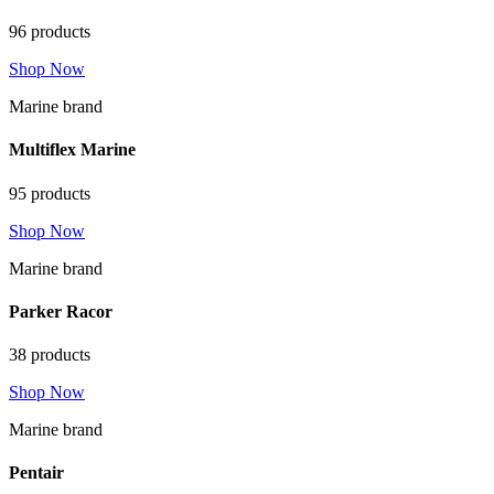
96 products
Shop Now
Marine brand
Multiflex Marine
95 products
Shop Now
Marine brand
Parker Racor
38 products
Shop Now
Marine brand
Pentair