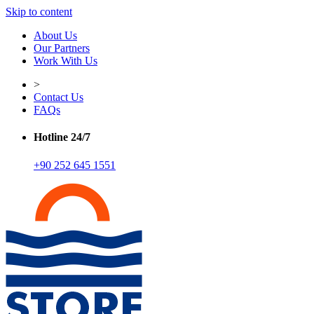
Skip to content
About Us
Our Partners
Work With Us
>
Contact Us
FAQs
Hotline 24/7
+90 252 645 1551