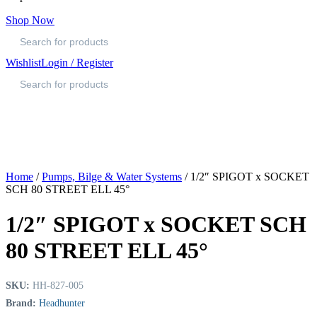
Shop Now
Wishlist
Login / Register
Home
/
Pumps, Bilge & Water Systems
/ 1/2″ SPIGOT x SOCKET
SCH 80 STREET ELL 45°
1/2″ SPIGOT x SOCKET SCH
80 STREET ELL 45°
SKU:
HH-827-005
Brand:
Headhunter