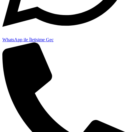
WhatsApp ile İletişime Geç