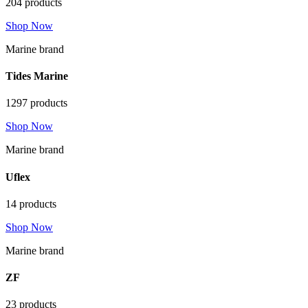
204 products
Shop Now
Marine brand
Tides Marine
1297 products
Shop Now
Marine brand
Uflex
14 products
Shop Now
Marine brand
ZF
23 products