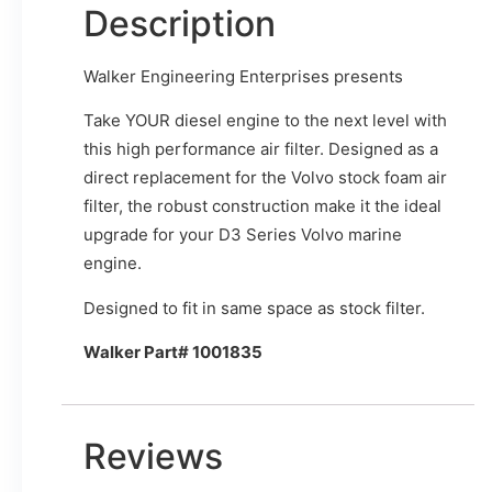
Description
Walker Engineering Enterprises presents
Take YOUR diesel engine to the next level with
this high performance air filter. Designed as a
direct replacement for the Volvo stock foam air
filter, the robust construction make it the ideal
upgrade for your D3 Series Volvo marine
engine.
Designed to fit in same space as stock filter.
Walker Part# 1001835
Reviews