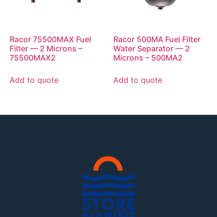
Racor 75500MAX Fuel
Racor 500MA Fuel Filter
Filter — 2 Microns –
Water Separator — 2
75500MAX2
Microns – 500MA2
Add to quote
Add to quote