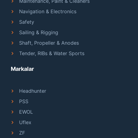
Maintenance, Paint & Cleaners
Navigation & Electronics
Safety
Sailing & Rigging
Shaft, Propeller & Anodes
Tender, RIBs & Water Sports
Markalar
Headhunter
PSS
EWOL
Uflex
ZF