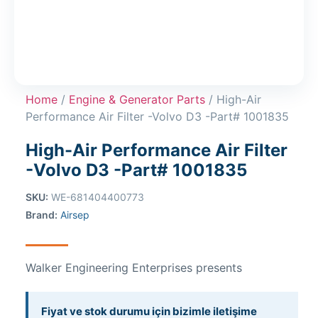
Home
/
Engine & Generator Parts
/ High-Air
Performance Air Filter -Volvo D3 -Part# 1001835
High-Air Performance Air Filter
-Volvo D3 -Part# 1001835
SKU:
WE-681404400773
Brand:
Airsep
Walker Engineering Enterprises presents
Fiyat ve stok durumu için bizimle iletişime