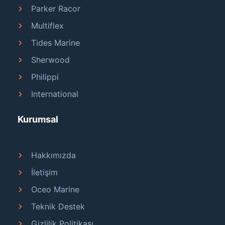
Parker Racor
Multiflex
Tides Marine
Sherwood
Philippi
International
Kurumsal
Hakkımızda
İletişim
Oceo Marine
Teknik Destek
Gizlilik Politikası