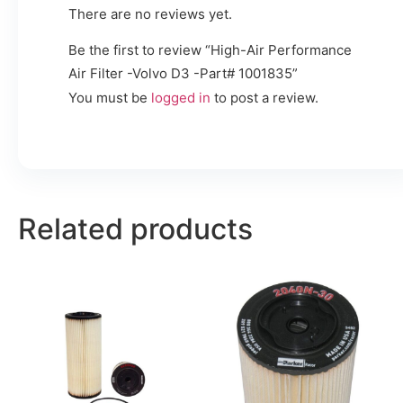
There are no reviews yet.
Be the first to review “High-Air Performance
Air Filter -Volvo D3 -Part# 1001835”
You must be
logged in
to post a review.
Related products