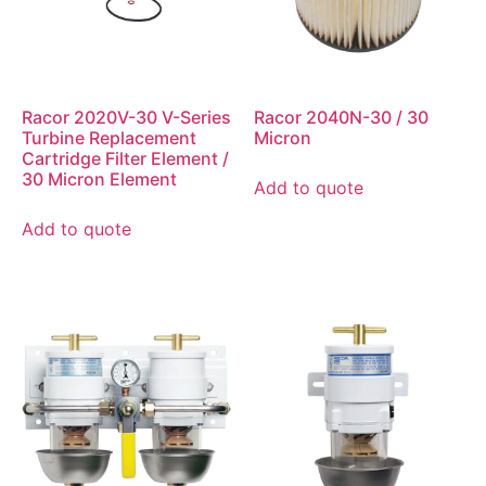
Racor 2020V-30 V-Series
Racor 2040N-30 / 30
Turbine Replacement
Micron
Cartridge Filter Element /
30 Micron Element
Add to quote
Add to quote