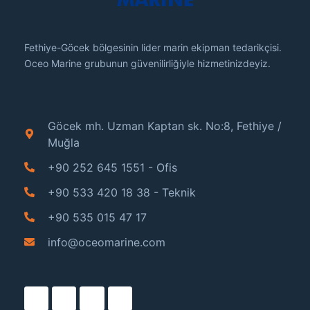
Fethiye-Göcek bölgesinin lider marin ekipman tedarikçisi.
Oceo Marine grubunun güvenilirliğiyle hizmetinizdeyiz.
Göcek mh. Uzman Kaptan sk. No:8, Fethiye /
Muğla
+90 252 645 1551 - Ofis
+90 533 420 18 38 - Teknik
+90 535 015 47 17
info@oceomarine.com