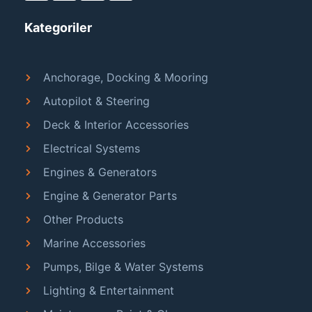
Kategoriler
Anchorage, Docking & Mooring
Autopilot & Steering
Deck & Interior Accessories
Electrical Systems
Engines & Generators
Engine & Generator Parts
Other Products
Marine Accessories
Pumps, Bilge & Water Systems
Lighting & Entertainment