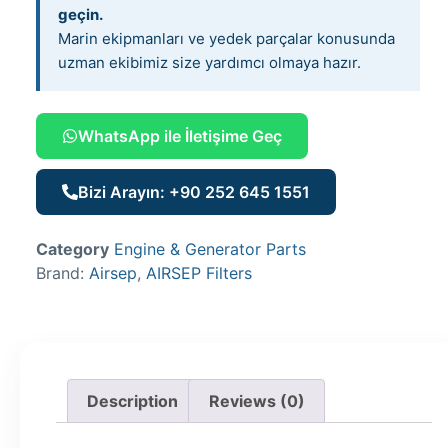
geçin.
Marin ekipmanları ve yedek parçalar konusunda
uzman ekibimiz size yardımcı olmaya hazır.
WhatsApp ile İletişime Geç
Bizi Arayın: +90 252 645 1551
Category
Engine & Generator Parts
Brand:
Airsep
,
AIRSEP Filters
Description
Reviews (0)