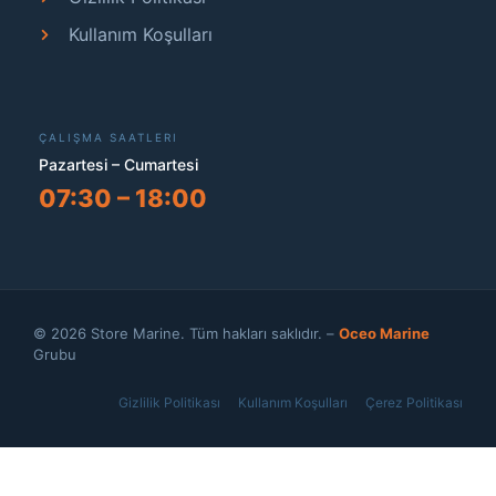
Kullanım Koşulları
ÇALIŞMA SAATLERI
Pazartesi – Cumartesi
07:30 – 18:00
© 2026 Store Marine. Tüm hakları saklıdır. –
Oceo Marine
Grubu
Gizlilik Politikası
Kullanım Koşulları
Çerez Politikası