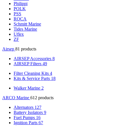
Philippi
POLK
PSS
ROCA
Schmitt Marine
Tides Marine
Uflex
ZF
Airsep
81 products
AIRSEP Accessories
8
AIRSEP Filters
49
Filter Cleaning Kits
4
Kits & Service Parts
18
Walker Marine
2
ARCO Marine
612 products
Alternators
127
Battery Isolators
9
Fuel Pumps
16
Ignition Parts
67