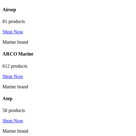
Airsep
81 products
Shop Now
Marine brand
ARCO Marine
612 products
Shop Now
Marine brand
Atep
58 products
Shop Now
Marine brand