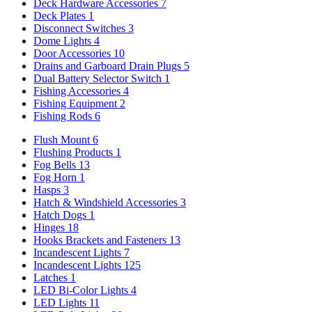
Deck Hardware Accessories
7
Deck Plates
1
Disconnect Switches
3
Dome Lights
4
Door Accessories
10
Drains and Garboard Drain Plugs
5
Dual Battery Selector Switch
1
Fishing Accessories
4
Fishing Equipment
2
Fishing Rods
6
Flush Mount
6
Flushing Products
1
Fog Bells
13
Fog Horn
1
Hasps
3
Hatch & Windshield Accessories
3
Hatch Dogs
1
Hinges
18
Hooks Brackets and Fasteners
13
Incandescent Lights
7
Incandescent Lights
125
Latches
1
LED Bi-Color Lights
4
LED Lights
11