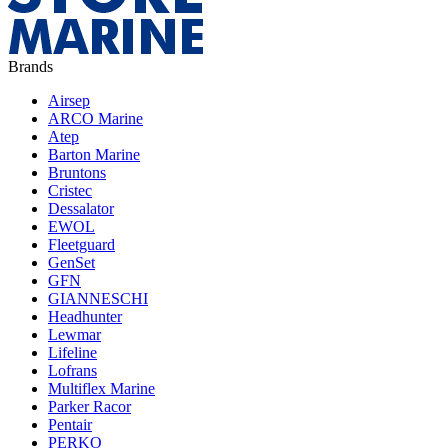
Brands
Airsep
ARCO Marine
Atep
Barton Marine
Bruntons
Cristec
Dessalator
EWOL
Fleetguard
GenSet
GFN
GIANNESCHI
Headhunter
Lewmar
Lifeline
Lofrans
Multiflex Marine
Parker Racor
Pentair
PERKO