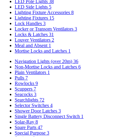
LED Pole Lights
38
LED Side Lights
5
Lighting Fixture Accessories
8
Lighting Fixtures
15
Lock Handles
3
Locker or Transom Ventilators
3
Locks & Latches
31
Louver Ventilators
2
Meal and Absent
1
Mortise Locks and Latches
1
Navigation Lights (over 20m)
36
Non-Mortise Locks and Latches
6
Plain Ventilators
1
Pulls
7
Rowlocks
9
Scuppers
7
Seacocks
3
Searchlights
72
Selector Switches
4
Shower Door Latches
3
Single Battery Disconnect Switch
1
Solar-Ray
8
Spare Parts
47
Special Purpose
3