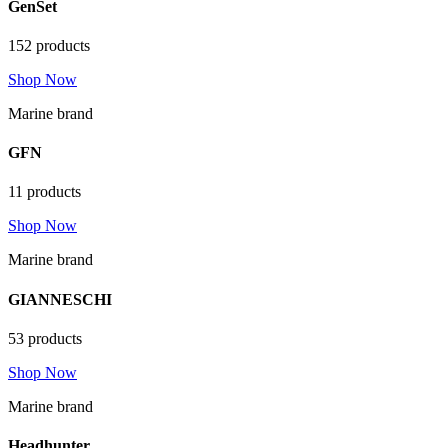
GenSet
152 products
Shop Now
Marine brand
GFN
11 products
Shop Now
Marine brand
GIANNESCHI
53 products
Shop Now
Marine brand
Headhunter