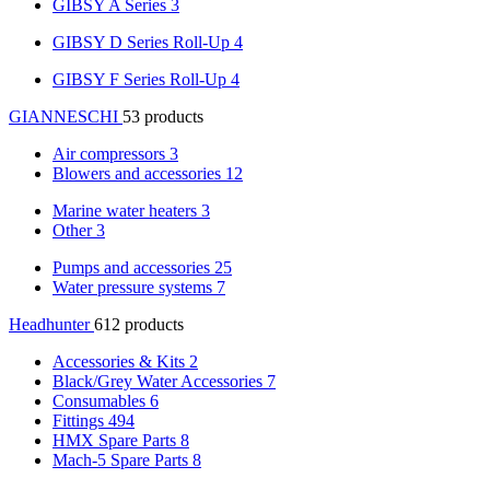
GIBSY A Series
3
GIBSY D Series Roll-Up
4
GIBSY F Series Roll-Up
4
GIANNESCHI
53 products
Air compressors
3
Blowers and accessories
12
Marine water heaters
3
Other
3
Pumps and accessories
25
Water pressure systems
7
Headhunter
612 products
Accessories & Kits
2
Black/Grey Water Accessories
7
Consumables
6
Fittings
494
HMX Spare Parts
8
Mach-5 Spare Parts
8