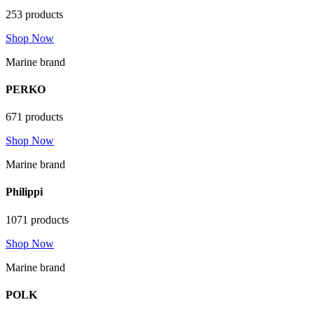
253 products
Shop Now
Marine brand
PERKO
671 products
Shop Now
Marine brand
Philippi
1071 products
Shop Now
Marine brand
POLK