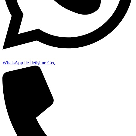
WhatsApp ile İletişime Geç