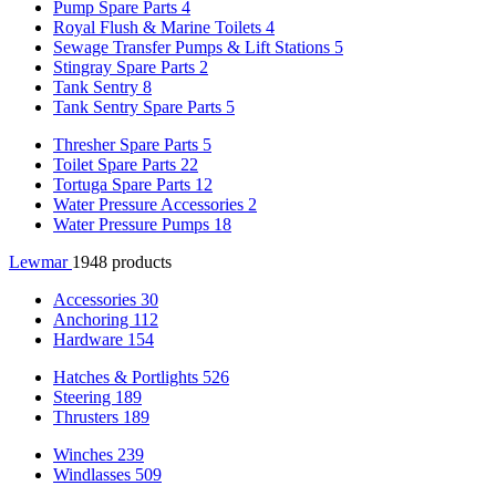
Pump Spare Parts
4
Royal Flush & Marine Toilets
4
Sewage Transfer Pumps & Lift Stations
5
Stingray Spare Parts
2
Tank Sentry
8
Tank Sentry Spare Parts
5
Thresher Spare Parts
5
Toilet Spare Parts
22
Tortuga Spare Parts
12
Water Pressure Accessories
2
Water Pressure Pumps
18
Lewmar
1948 products
Accessories
30
Anchoring
112
Hardware
154
Hatches & Portlights
526
Steering
189
Thrusters
189
Winches
239
Windlasses
509