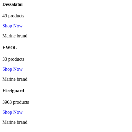
Dessalator
49 products
Shop Now
Marine brand
EWOL
33 products
Shop Now
Marine brand
Fleetguard
3963 products
Shop Now
Marine brand