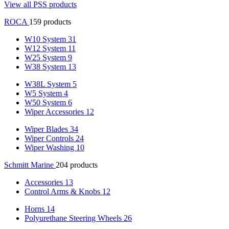
View all PSS products
ROCA
159 products
W10 System
31
W12 System
11
W25 System
9
W38 System
13
W38L System
5
W5 System
4
W50 System
6
Wiper Accessories
12
Wiper Blades
34
Wiper Controls
24
Wiper Washing
10
Schmitt Marine
204 products
Accessories
13
Control Arms & Knobs
12
Horns
14
Polyurethane Steering Wheels
26