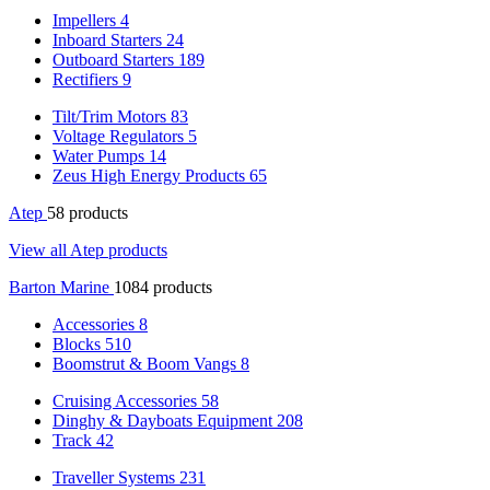
Impellers
4
Inboard Starters
24
Outboard Starters
189
Rectifiers
9
Tilt/Trim Motors
83
Voltage Regulators
5
Water Pumps
14
Zeus High Energy Products
65
Atep
58 products
View all Atep products
Barton Marine
1084 products
Accessories
8
Blocks
510
Boomstrut & Boom Vangs
8
Cruising Accessories
58
Dinghy & Dayboats Equipment
208
Track
42
Traveller Systems
231