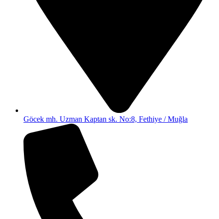
Göcek mh. Uzman Kaptan sk. No:8, Fethiye / Muğla