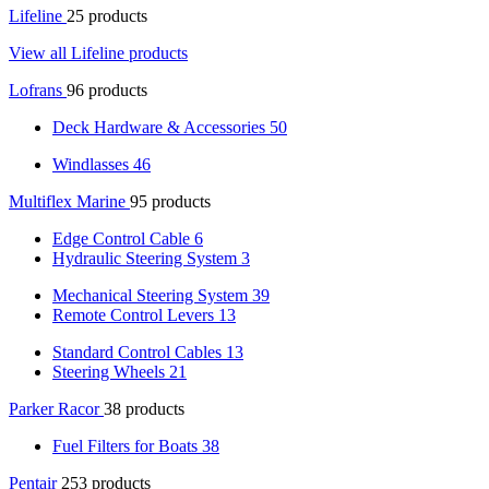
Lifeline
25 products
View all Lifeline products
Lofrans
96 products
Deck Hardware & Accessories
50
Windlasses
46
Multiflex Marine
95 products
Edge Control Cable
6
Hydraulic Steering System
3
Mechanical Steering System
39
Remote Control Levers
13
Standard Control Cables
13
Steering Wheels
21
Parker Racor
38 products
Fuel Filters for Boats
38
Pentair
253 products