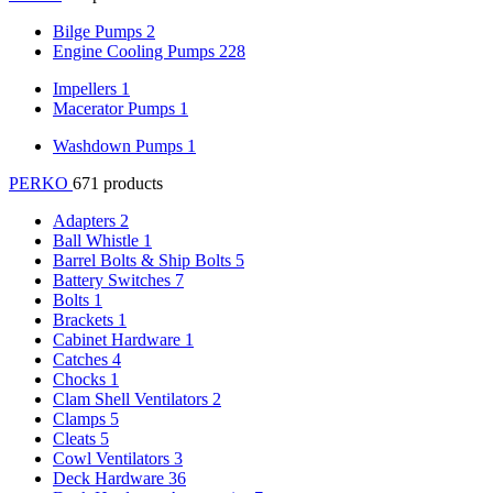
Bilge Pumps
2
Engine Cooling Pumps
228
Impellers
1
Macerator Pumps
1
Washdown Pumps
1
PERKO
671 products
Adapters
2
Ball Whistle
1
Barrel Bolts & Ship Bolts
5
Battery Switches
7
Bolts
1
Brackets
1
Cabinet Hardware
1
Catches
4
Chocks
1
Clam Shell Ventilators
2
Clamps
5
Cleats
5
Cowl Ventilators
3
Deck Hardware
36