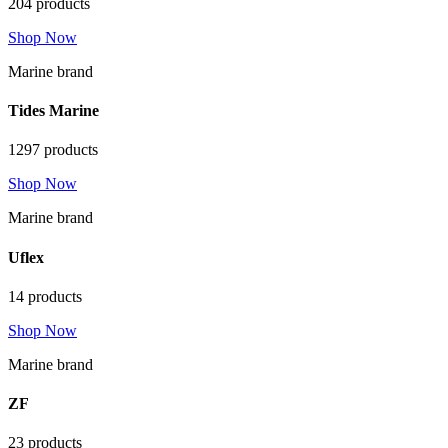
204 products
Shop Now
Marine brand
Tides Marine
1297 products
Shop Now
Marine brand
Uflex
14 products
Shop Now
Marine brand
ZF
23 products