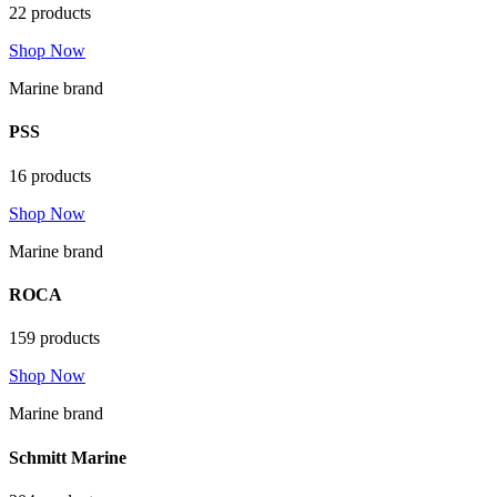
22 products
Shop Now
Marine brand
PSS
16 products
Shop Now
Marine brand
ROCA
159 products
Shop Now
Marine brand
Schmitt Marine