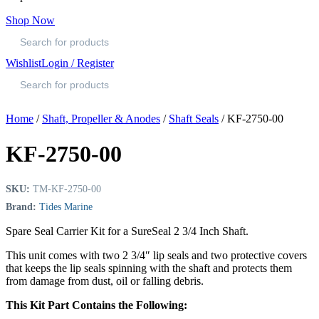
Shop Now
Wishlist
Login / Register
Home
/
Shaft, Propeller & Anodes
/
Shaft Seals
/ KF-2750-00
KF-2750-00
SKU:
TM-KF-2750-00
Brand:
Tides Marine
Spare Seal Carrier Kit for a SureSeal 2 3/4 Inch Shaft.
This unit comes with two 2 3/4″ lip seals and two protective covers
that keeps the lip seals spinning with the shaft and protects them
from damage from dust, oil or falling debris.
This Kit Part Contains the Following: