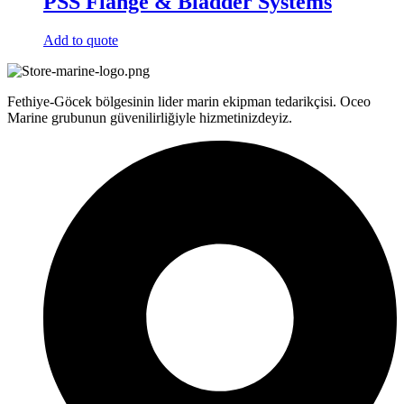
PSS Flange & Bladder Systems
Add to quote
Fethiye-Göcek bölgesinin lider marin ekipman tedarikçisi. Oceo
Marine grubunun güvenilirliğiyle hizmetinizdeyiz.