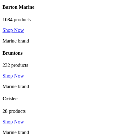
Barton Marine
1084 products
Shop Now
Marine brand
Bruntons
232 products
Shop Now
Marine brand
Cristec
28 products
Shop Now
Marine brand