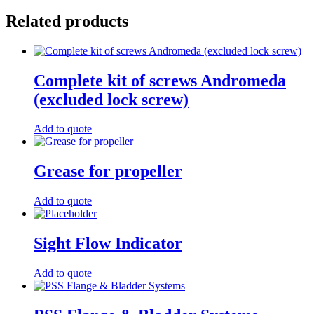
Related products
Complete kit of screws Andromeda
(excluded lock screw)
Add to quote
Grease for propeller
Add to quote
Sight Flow Indicator
Add to quote