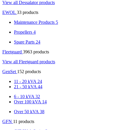
View all Dessalator products
EWOL
33 products
Maintenance Products
5
Propellers
4
Spare Parts
24
Fleetguard
3963 products
View all Fleetguard products
GenSet
152 products
11 - 20 kVA
24
21 - 50 kVA
44
6 - 10 kVA
32
Over 100 kVA
14
Over 50 kVA
38
GFN
11 products