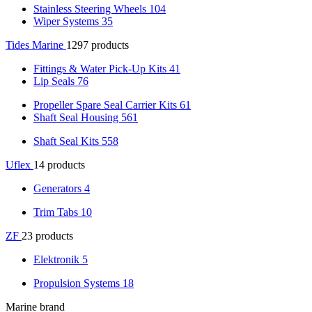
Stainless Steering Wheels
104
Wiper Systems
35
Tides Marine
1297 products
Fittings & Water Pick-Up Kits
41
Lip Seals
76
Propeller Spare Seal Carrier Kits
61
Shaft Seal Housing
561
Shaft Seal Kits
558
Uflex
14 products
Generators
4
Trim Tabs
10
ZF
23 products
Elektronik
5
Propulsion Systems
18
Marine brand