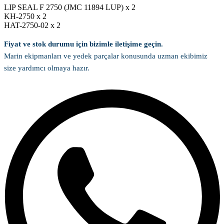
LIP SEAL F 2750 (JMC 11894 LUP) x 2
KH-2750 x 2
HAT-2750-02 x 2
Fiyat ve stok durumu için bizimle iletişime geçin.
Marin ekipmanları ve yedek parçalar konusunda uzman ekibimiz
size yardımcı olmaya hazır.