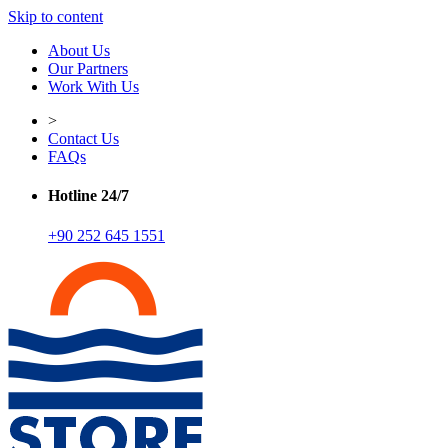
Skip to content
About Us
Our Partners
Work With Us
>
Contact Us
FAQs
Hotline 24/7
+90 252 645 1551