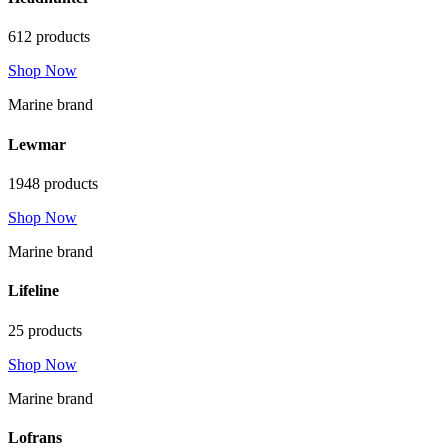
612 products
Shop Now
Marine brand
Lewmar
1948 products
Shop Now
Marine brand
Lifeline
25 products
Shop Now
Marine brand
Lofrans