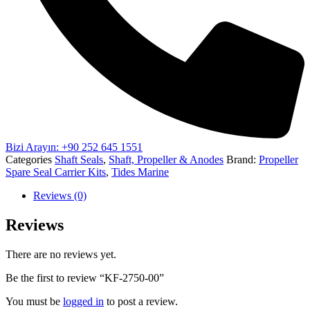
Bizi Arayın: +90 252 645 1551
Categories
Shaft Seals
,
Shaft, Propeller & Anodes
Brand:
Propeller
Spare Seal Carrier Kits
,
Tides Marine
Reviews (0)
Reviews
There are no reviews yet.
Be the first to review “KF-2750-00”
You must be
logged in
to post a review.