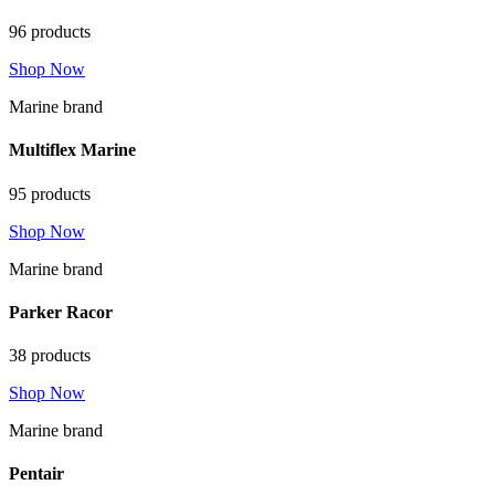
96 products
Shop Now
Marine brand
Multiflex Marine
95 products
Shop Now
Marine brand
Parker Racor
38 products
Shop Now
Marine brand
Pentair