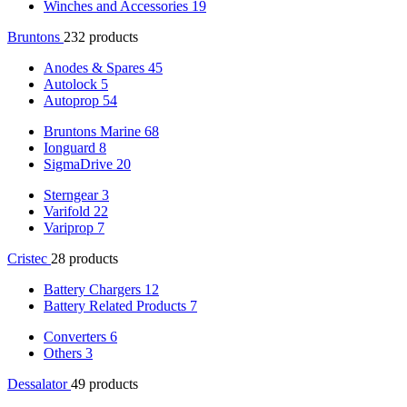
Winches and Accessories
19
Bruntons
232 products
Anodes & Spares
45
Autolock
5
Autoprop
54
Bruntons Marine
68
Ionguard
8
SigmaDrive
20
Sterngear
3
Varifold
22
Variprop
7
Cristec
28 products
Battery Chargers
12
Battery Related Products
7
Converters
6
Others
3
Dessalator
49 products