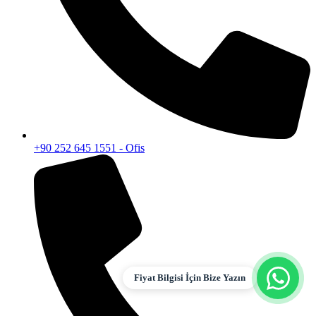
+90 252 645 1551 - Ofis
Fiyat Bilgisi İçin Bize Yazın