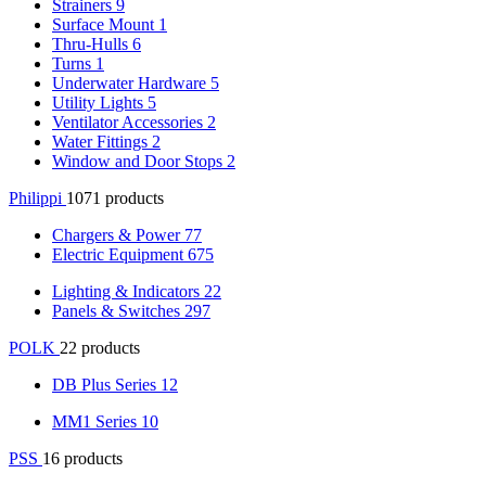
Strainers
9
Surface Mount
1
Thru-Hulls
6
Turns
1
Underwater Hardware
5
Utility Lights
5
Ventilator Accessories
2
Water Fittings
2
Window and Door Stops
2
Philippi
1071 products
Chargers & Power
77
Electric Equipment
675
Lighting & Indicators
22
Panels & Switches
297
POLK
22 products
DB Plus Series
12
MM1 Series
10
PSS
16 products